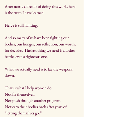
After nearly a decade of doing this work, here 
is the truth I have learned.
Fierce is still fighting.
And so many of us have been fighting our 
bodies, our hunger, our reflection, our worth, 
for decades. The last thing we need is another 
battle, even a righteous one.
What we actually need is to lay the weapons 
down.
That is what I help women do. 
Not fix themselves. 
Not push through another program. 
Not earn their bodies back after years of 
“letting themselves go.”