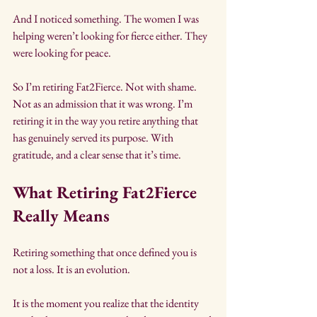
And I noticed something. The women I was 
helping weren’t looking for fierce either. They 
were looking for peace.
So I’m retiring Fat2Fierce. Not with shame. 
Not as an admission that it was wrong. I’m 
retiring it in the way you retire anything that 
has genuinely served its purpose. With 
gratitude, and a clear sense that it’s time.
What Retiring Fat2Fierce 
Really Means
Retiring something that once defined you is 
not a loss. It is an evolution.
It is the moment you realize that the identity 