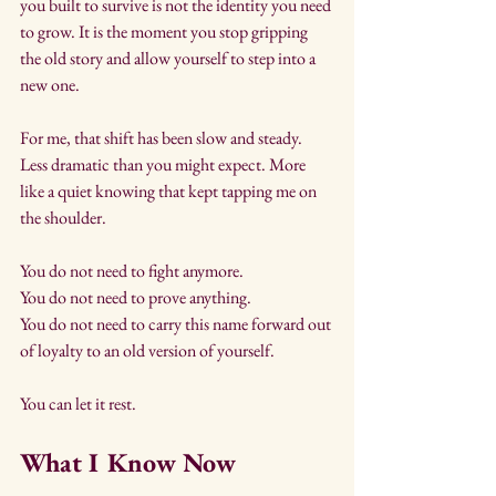
you built to survive is not the identity you need 
to grow. It is the moment you stop gripping 
the old story and allow yourself to step into a 
new one.
For me, that shift has been slow and steady. 
Less dramatic than you might expect. More 
like a quiet knowing that kept tapping me on 
the shoulder.
You do not need to fight anymore. 
You do not need to prove anything. 
You do not need to carry this name forward out 
of loyalty to an old version of yourself.
You can let it rest.
What I Know Now