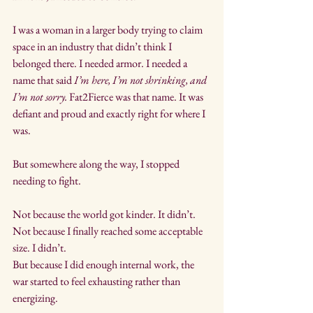
I was a woman in a larger body trying to claim 
space in an industry that didn’t think I 
belonged there. I needed armor. I needed a 
name that said 
I’m here, I’m not shrinking, and 
I’m not sorry.
 Fat2Fierce was that name. It was 
defiant and proud and exactly right for where I 
was.
But somewhere along the way, I stopped 
needing to fight.
Not because the world got kinder. It didn’t. 
Not because I finally reached some acceptable 
size. I didn’t. 
But because I did enough internal work, the 
war started to feel exhausting rather than 
energizing.