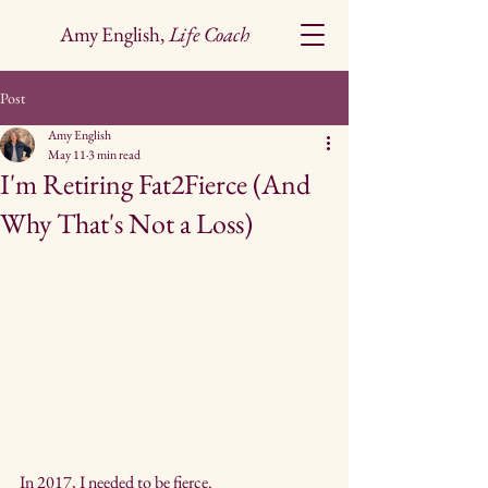
Amy English,
Life Coach
Post
Amy English
May 11
3 min read
I'm Retiring Fat2Fierce (And
Why That's Not a Loss)
In 2017, I needed to be fierce.