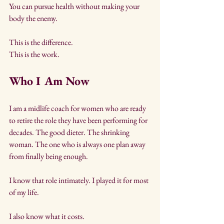
You can pursue health without making your 
body the enemy.
This is the difference. 
This is the work.
Who I Am Now
I am a midlife coach for women who are ready 
to retire the role they have been performing for 
decades. The good dieter. The shrinking 
woman. The one who is always one plan away 
from finally being enough.
I know that role intimately. I played it for most 
of my life.
I also know what it costs. 