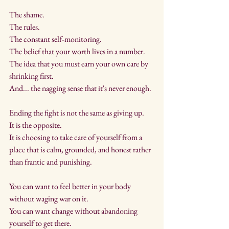
The shame. 
The rules. 
The constant self‑monitoring. 
The belief that your worth lives in a number. 
The idea that you must earn your own care by 
shrinking first.
And... the nagging sense that it's never enough.
Ending the fight is not the same as giving up. 
It is the opposite. 
It is choosing to take care of yourself from a 
place that is calm, grounded, and honest rather 
than frantic and punishing.
You can want to feel better in your body 
without waging war on it. 
You can want change without abandoning 
yourself to get there. 