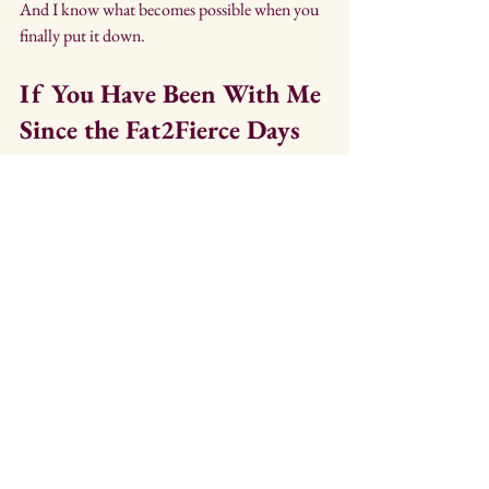
And I know what becomes possible when you 
finally put it down.
If You Have Been With Me 
Since the Fat2Fierce Days
Thank you. 
You were part of something real. 
And this next chapter is just as real. It is simply 
quieter. 
Less battle cry. More exhale.
If You Are New Here
Welcome. 
You found this for a reason.
Either way, I am glad you are here.