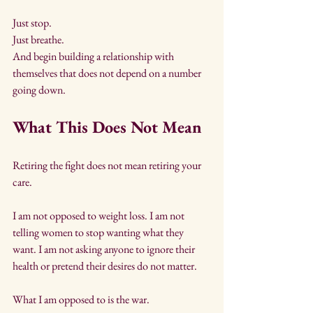
Just stop. 
Just breathe. 
And begin building a relationship with 
themselves that does not depend on a number 
going down.
What This Does Not Mean
Retiring the fight does not mean retiring your 
care.
I am not opposed to weight loss. I am not 
telling women to stop wanting what they 
want. I am not asking anyone to ignore their 
health or pretend their desires do not matter.
What I am opposed to is the war.