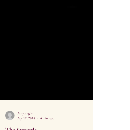
Amy English