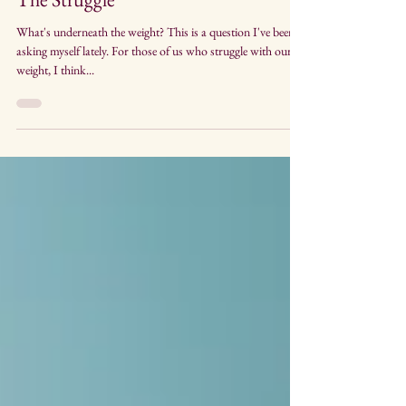
Apr 12, 2018
4 min read
The Struggle
What's underneath the weight? This is a question I've been
asking myself lately. For those of us who struggle with our
weight, I think...