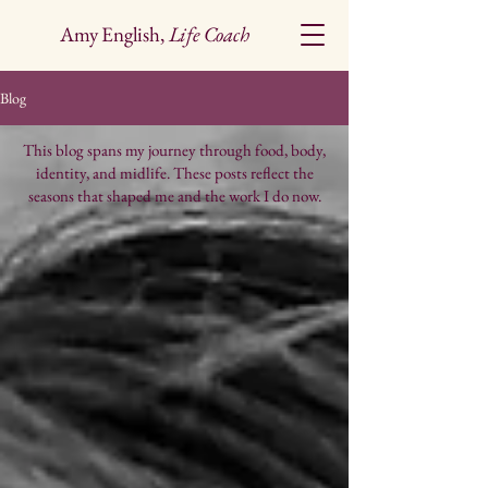
Amy English,
Life Coach
Blog
This blog spans my journey through food, body,
identity, and midlife. These posts reflect the
seasons that shaped me and the work I do now.