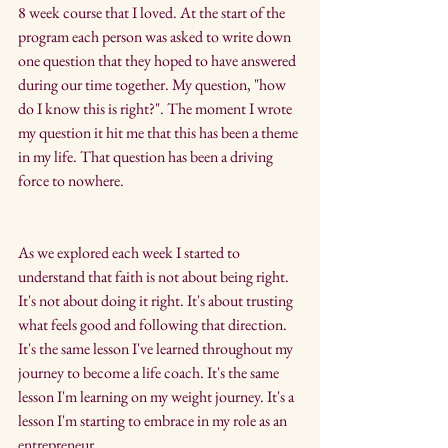
8 week course that I loved. At the start of the 
program each person was asked to write down 
one question that they hoped to have answered 
during our time together. My question, "how 
do I know this is right?". The moment I wrote 
my question it hit me that this has been a theme 
in my life. That question has been a driving 
force to nowhere.
As we explored each week I started to 
understand that faith is not about being right. 
It's not about doing it right. It's about trusting 
what feels good and following that direction. 
It's the same lesson I've learned throughout my 
journey to become a life coach. It's the same 
lesson I'm learning on my weight journey. It's a 
lesson I'm starting to embrace in my role as an 
entrepreneur.