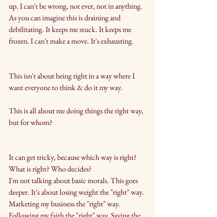
up. I can't be wrong, not ever, not in anything. 
As you can imagine this is draining and 
debilitating. It keeps me stuck. It keeps me 
frozen. I can't make a move. It's exhausting.
This isn't about being right in a way where I 
want everyone to think & do it my way.
This is all about me doing things the right way, 
but for whom?
It can get tricky, because which way is right? 
What is right? Who decides?
I'm not talking about basic morals. This goes 
deeper. It's about losing weight the "right" way. 
Marketing my business the "right" way. 
Following my faith the "right" way. Saying the 