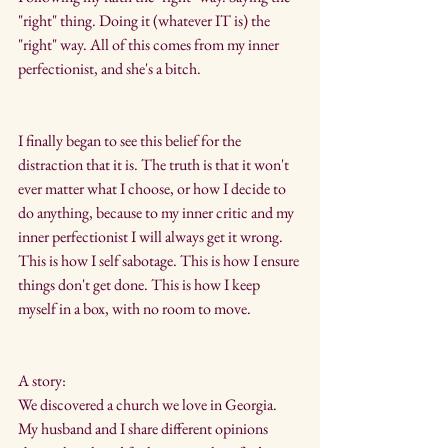
"right" thing. Doing it (whatever IT is) the 
"right" way. All of this comes from my inner 
perfectionist, and she's a bitch.
I finally began to see this belief for the 
distraction that it is. The truth is that it won't 
ever matter what I choose, or how I decide to 
do anything, because to my inner critic and my 
inner perfectionist I will always get it wrong. 
This is how I self sabotage. This is how I ensure 
things don't get done. This is how I keep 
myself in a box, with no room to move.
A story:
We discovered a church we love in Georgia. 
My husband and I share different opinions 