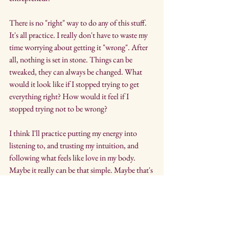
There is no "right" way to do any of this stuff. 
It's all practice. I really don't have to waste my 
time worrying about getting it "wrong". After 
all, nothing is set in stone. Things can be 
tweaked, they can always be changed. What 
would it look like if I stopped trying to get 
everything right? How would it feel if I 
stopped trying not to be wrong?
I think I'll practice putting my energy into 
listening to, and trusting my intuition, and 
following what feels like love in my body. 
Maybe it really can be that simple. Maybe that's 
where I'll find more gray. After all, my body 
hasn't steered me wrong yet. My mind, 
well....that's another story. I think it's time to 
forgive my inner critic, and my inner 