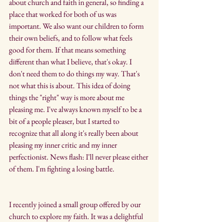
about church and faith in general, so finding a 
place that worked for both of us was 
important. We also want our children to form 
their own beliefs, and to follow what feels 
good for them. If that means something 
different than what I believe, that's okay. I 
don't need them to do things my way. That's 
not what this is about. This idea of doing 
things the "right" way is more about me 
pleasing me. I've always known myself to be a 
bit of a people pleaser, but I started to 
recognize that all along it's really been about 
pleasing my inner critic and my inner 
perfectionist. News flash: I'll never please either 
of them. I'm fighting a losing battle.
I recently joined a small group offered by our 
church to explore my faith. It was a delightful 