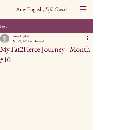
Amy English,
Life Coach
Post
Amy English
Nov 7, 2018
4 min read
My Fat2Fierce Journey - Month
#10