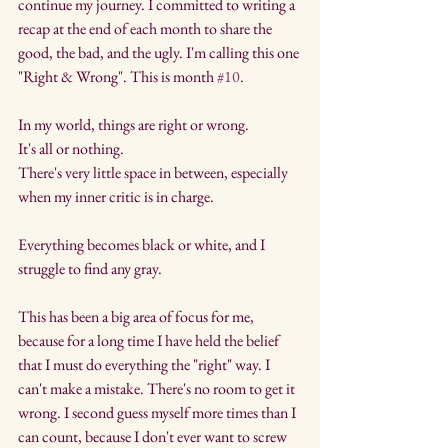
continue my journey. I committed to writing a 
recap at the end of each month to share the 
good, the bad, and the ugly. I'm calling this one 
"Right & Wrong". This is month 
#10
.
In my world, things are right or wrong.
It's all or nothing.
There's very little space in between, especially 
when my inner critic is in charge.
Everything becomes black or white, and I 
struggle to find any gray.
This has been a big area of focus for me, 
because for a long time I have held the belief 
that I must do everything the "right" way. I 
can't make a mistake. There's no room to get it 
wrong. I second guess myself more times than I 
can count, because I don't ever want to screw 