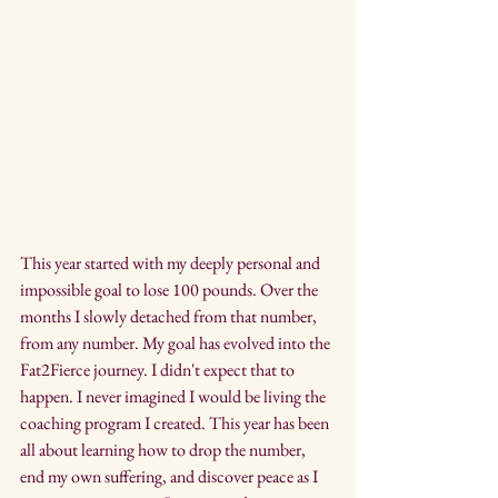
This year started with my deeply personal and 
impossible goal to lose 100 pounds. Over the 
months I slowly detached from that number, 
from any number. My goal has evolved into the 
Fat2Fierce journey. I didn't expect that to 
happen. I never imagined I would be living the 
coaching program I created. This year has been 
all about learning how to drop the number, 
end my own suffering, and discover peace as I 