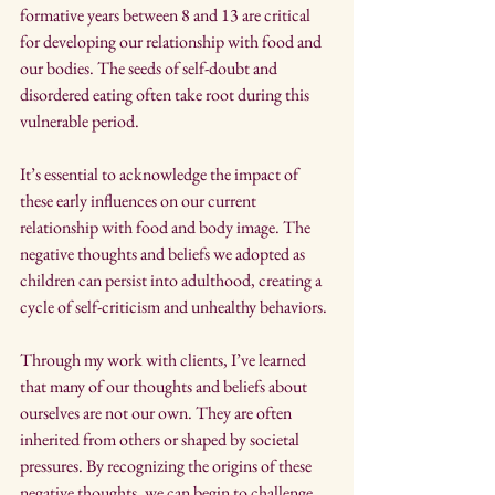
formative years between 8 and 13 are critical 
for developing our relationship with food and 
our bodies. The seeds of self-doubt and 
disordered eating often take root during this 
vulnerable period.
It’s essential to acknowledge the impact of 
these early influences on our current 
relationship with food and body image. The 
negative thoughts and beliefs we adopted as 
children can persist into adulthood, creating a 
cycle of self-criticism and unhealthy behaviors.
Through my work with clients, I’ve learned 
that many of our thoughts and beliefs about 
ourselves are not our own. They are often 
inherited from others or shaped by societal 
pressures. By recognizing the origins of these 
negative thoughts, we can begin to challenge 