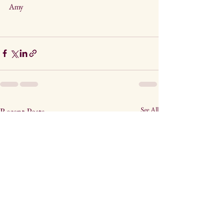
Amy
See All
Recent Posts