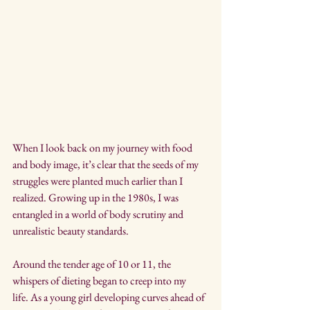
When I look back on my journey with food 
and body image, it’s clear that the seeds of my 
struggles were planted much earlier than I 
realized. Growing up in the 1980s, I was 
entangled in a world of body scrutiny and 
unrealistic beauty standards.
Around the tender age of 10 or 11, the 
whispers of dieting began to creep into my 
life. As a young girl developing curves ahead of 