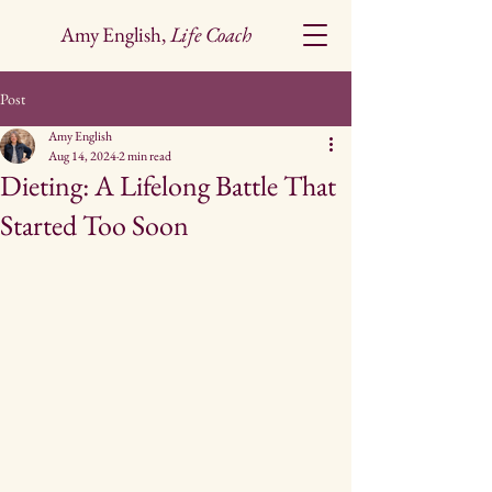
Amy English,
Life Coach
Post
Amy English
Aug 14, 2024
2 min read
Dieting: A Lifelong Battle That
Started Too Soon