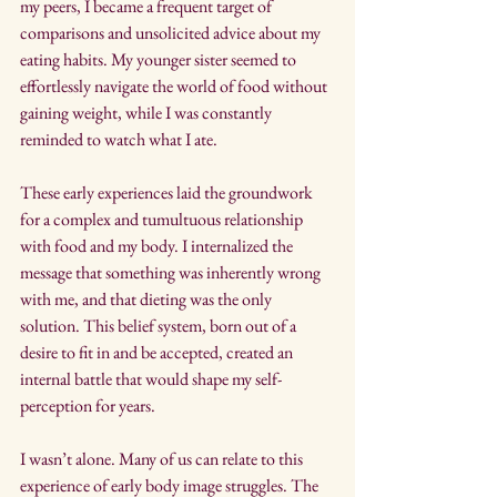
my peers, I became a frequent target of 
comparisons and unsolicited advice about my 
eating habits. My younger sister seemed to 
effortlessly navigate the world of food without 
gaining weight, while I was constantly 
reminded to watch what I ate.
These early experiences laid the groundwork 
for a complex and tumultuous relationship 
with food and my body. I internalized the 
message that something was inherently wrong 
with me, and that dieting was the only 
solution. This belief system, born out of a 
desire to fit in and be accepted, created an 
internal battle that would shape my self-
perception for years.
I wasn’t alone. Many of us can relate to this 
experience of early body image struggles. The 