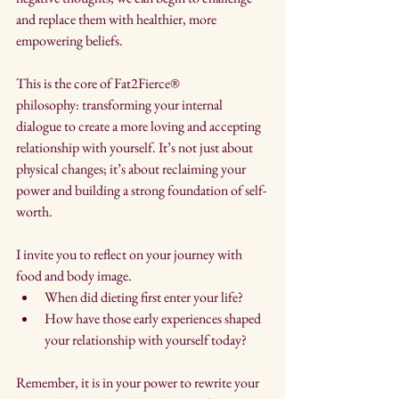
and replace them with healthier, more 
empowering beliefs.
This is the core of Fat2Fierce® 
philosophy: transforming your internal 
dialogue to create a more loving and accepting 
relationship with yourself. It’s not just about 
physical changes; it’s about reclaiming your 
power and building a strong foundation of self-
worth.
I invite you to reflect on your journey with 
food and body image. 
When did dieting first enter your life? 
How have those early experiences shaped 
your relationship with yourself today? 
Remember, it is in your power to rewrite your 