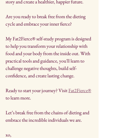
story and create a healthier, happier future.
Are you ready to break free from the dieting 
cycle and embrace your inner fierce? 
My Fat2Fierce® self-study program is designed 
to help you transform your relationship with 
food and your body from the inside out. With 
practical tools and guidance, you'll learn to 
challenge negative thoughts, build self-
confidence, and create lasting change.
Ready to start your journey? Visit 
Fat2Fierce®
to learn more.
Let’s break free from the chains of dieting and 
embrace the incredible individuals we are.
xo,