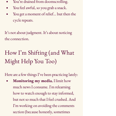
You’re drained from doomscrolling.
You feel awful, so you grab a snack.
You get a moment of relief… but then the 
cycle repeats.
It’s not about judgment. It’s about noticing 
the connection.
How I’m Shifting (and What 
Might Help You Too)
Here are a few things I’ve been practicing lately:
Monitoring my media.
 I limit how 
much news I consume. I'm relearning 
how to watch enough to stay informed, 
but not so much that I feel crushed. And 
I’m working on avoiding the comments 
section (because honestly, sometimes 