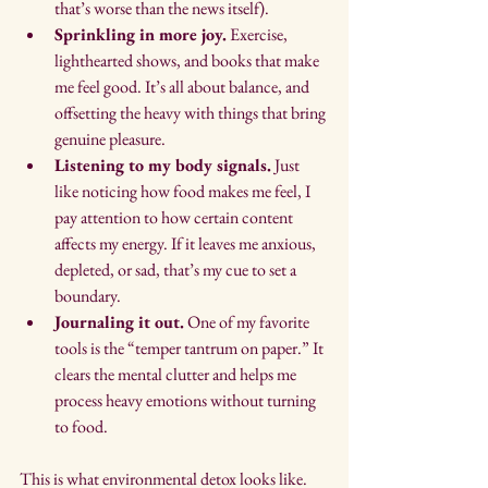
that’s worse than the news itself).
Sprinkling in more joy.
 Exercise, 
lighthearted shows, and books that make 
me feel good. It’s all about balance, and 
offsetting the heavy with things that bring 
genuine pleasure.
Listening to my body signals.
 Just 
like noticing how food makes me feel, I 
pay attention to how certain content 
affects my energy. If it leaves me anxious, 
depleted, or sad, that’s my cue to set a 
boundary.
Journaling it out.
 One of my favorite 
tools is the “temper tantrum on paper.” It 
clears the mental clutter and helps me 
process heavy emotions without turning 
to food.
This is what environmental detox looks like. 