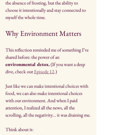
the absence of frosting, but the ability to 
choose it intentionally and stay connected to 
myself the whole time.
Why Environment Matters
This reflection reminded me of something I’ve 
shared before: the power of an 
environmental detox.
 (If you want a deep 
dive, check out 
Episode 12
.)
Just like we can make intentional choices with 
food, we can also make intentional choices 
with our environment. And when I paid 
attention, I realized all the news, all the 
scrolling, all the negativity... it was draining me.
Think about it: