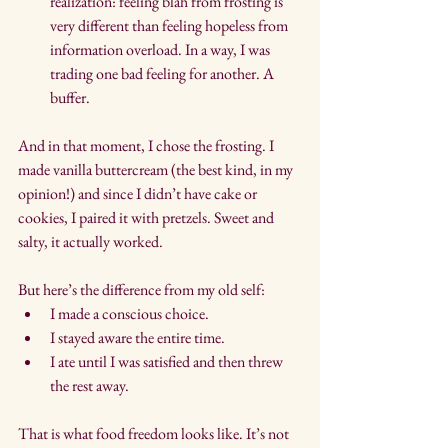
realization: feeling blah from frosting is 
very different than feeling hopeless from 
information overload. In a way, I was 
trading one bad feeling for another. A 
buffer.
And in that moment, I chose the frosting. I 
made vanilla buttercream (the best kind, in my 
opinion!) and since I didn’t have cake or 
cookies, I paired it with pretzels. Sweet and 
salty, it actually worked.
But here’s the difference from my old self:
I made a conscious choice.
I stayed aware the entire time.
I ate until I was satisfied and then threw 
the rest away.
That is what food freedom looks like. It’s not 