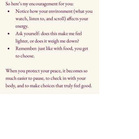
So here’s my encouragement for you:
Notice how your environment (what you 
watch, listen to, and scroll) affects your 
energy.
Ask yourself: does this make me feel 
lighter, or does it weigh me down?
Remember: just like with food, you get 
to choose.
When you protect your peace, it becomes so 
much easier to pause, to check in with your 
body, and to make choices that truly feel good.
If you’ve been feeling heavy, overwhelmed, or 
maybe reaching for food more than usual, 
you’re not alone. I’ve been in it too. The 
difference now is that I know how to pause and 
choose. And you can do that, too.