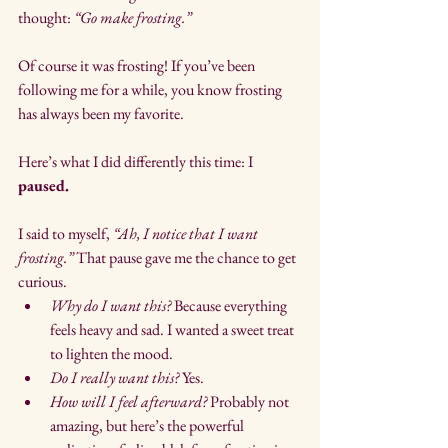
thought: 
“Go make frosting.”
Of course it was frosting! If you’ve been 
following me for a while, you know frosting 
has always been my favorite.
Here’s what I did differently this time: I 
paused.
I said to myself, 
“Ah, I notice that I want 
frosting.”
 That pause gave me the chance to get 
curious.
Why do I want this?
 Because everything 
feels heavy and sad. I wanted a sweet treat 
to lighten the mood.
Do I really want this?
 Yes.
How will I feel afterward?
 Probably not 
amazing, but here’s the powerful 