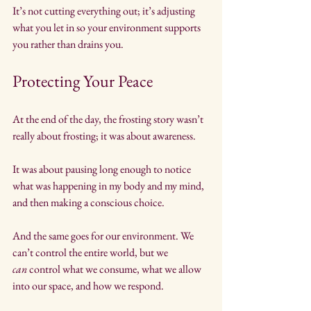
It’s not cutting everything out; it’s adjusting 
what you let in so your environment supports 
you rather than drains you.
Protecting Your Peace
At the end of the day, the frosting story wasn’t 
really about frosting; it was about awareness. 
It was about pausing long enough to notice 
what was happening in my body and my mind, 
and then making a conscious choice.
And the same goes for our environment. We 
can’t control the entire world, but we 
can
 control what we consume, what we allow 
into our space, and how we respond.