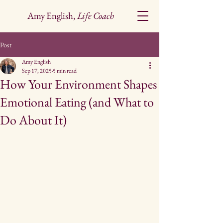
Amy English,
Life Coach
Post
Amy English
Sep 17, 2025
5 min read
How Your Environment Shapes
Emotional Eating (and What to
Do About It)