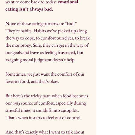
want to come back to today: 
emotional 
eating isn’t always bad.
None of these eating patterns are “bad.” 
They’re habits. Habits we’ve picked up along 
the way to cope, to comfort ourselves, to break 
the monotony. Sure, they can get in the way of 
our goals and leave us feeling frustrated, but 
assigning moral judgment doesn’t help. 
Sometimes, we just want the comfort of our 
favorite food, and that’s okay.
But here’s the tricky part: when food becomes 
our 
only
 source of comfort, especially during 
stressful times, it can shift into autopilot. 
That’s when it starts to feel out of control.
And that’s exactly what I want to talk about 