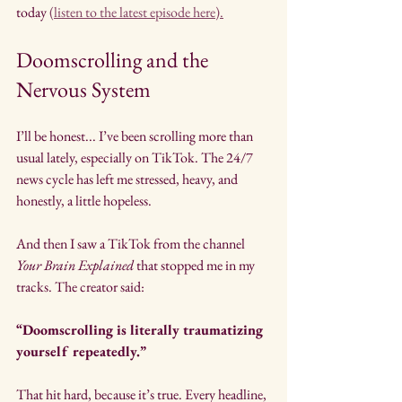
today 
(listen to the latest episode here).
Doomscrolling and the 
Nervous System
I’ll be honest... I’ve been scrolling more than 
usual lately, especially on TikTok. The 24/7 
news cycle has left me stressed, heavy, and 
honestly, a little hopeless.
And then I saw a TikTok from the channel 
Your Brain Explained
 that stopped me in my 
tracks. The creator said:
“Doomscrolling is literally traumatizing 
yourself repeatedly.”
That hit hard, because it’s true. Every headline, 