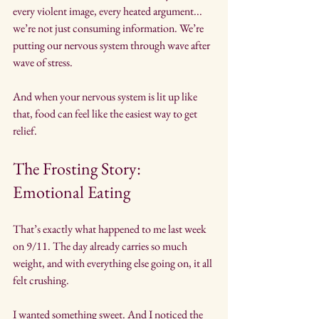
every violent image, every heated argument... 
we’re not just consuming information. We’re 
putting our nervous system through wave after 
wave of stress.
And when your nervous system is lit up like 
that, food can feel like the easiest way to get 
relief.
The Frosting Story: 
Emotional Eating
That’s exactly what happened to me last week 
on 9/11. The day already carries so much 
weight, and with everything else going on, it all 
felt crushing.
I wanted something sweet. And I noticed the 