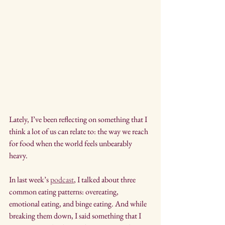
Lately, I’ve been reflecting on something that I 
think a lot of us can relate to: the way we reach 
for food when the world feels unbearably 
heavy.
In last week’s 
podcast
, I talked about three 
common eating patterns: overeating, 
emotional eating, and binge eating. And while 
breaking them down, I said something that I 