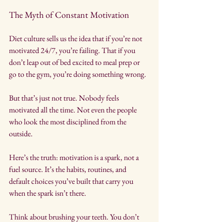
The Myth of Constant Motivation
Diet culture sells us the idea that if you’re not 
motivated 24/7, you’re failing. That if you 
don’t leap out of bed excited to meal prep or 
go to the gym, you’re doing something wrong.
But that’s just not true. Nobody feels 
motivated all the time. Not even the people 
who look the most disciplined from the 
outside.
Here’s the truth: motivation is a spark, not a 
fuel source. It’s the habits, routines, and 
default choices you’ve built that carry you 
when the spark isn’t there.
Think about brushing your teeth. You don’t 