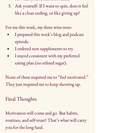
Ask yourself: If I want to quit, does it feel 
like a clean ending, or like giving up?
For me this week, my three wins were:
I prepared this week's blog and podcast 
episode.
I ordered new supplements to try.
I stayed consistent with my preferred 
eating plan (no refined sugar). 
None of these required me to “feel motivated.” 
They just required me to keep showing up.
Final Thoughts
Motivation will come and go. But habits, 
routines, and self-trust? That’s what will carry 
you for the long haul.