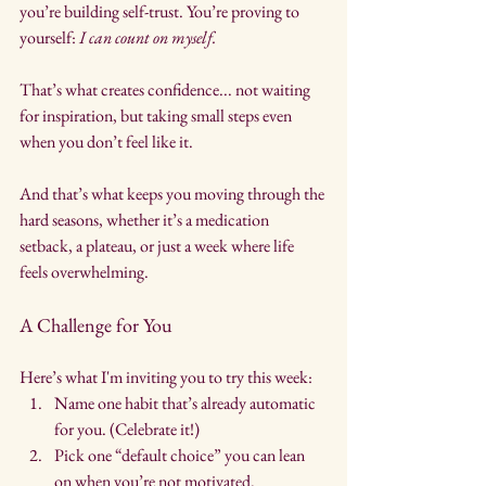
you’re building self-trust. You’re proving to 
yourself: 
I can count on myself.
That’s what creates confidence... not waiting 
for inspiration, but taking small steps even 
when you don’t feel like it.
And that’s what keeps you moving through the 
hard seasons, whether it’s a medication 
setback, a plateau, or just a week where life 
feels overwhelming.
A Challenge for You
Here’s what I'm inviting you to try this week:
Name one habit that’s already automatic 
for you. (Celebrate it!)
Pick one “default choice” you can lean 
on when you’re not motivated.