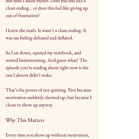
But then I asked myself: Does this feel like a 
clean ending… or does this feel like giving up 
out of frustration?
I knew the truth. It wasn’t a clean ending. It 
was me feeling defeated and deflated.
So I sat down, opened my notebook, and 
started brainstorming. And guess what? The 
episode you’re reading about right now is the 
one I almost didn’t make.
That’s the power of not quitting. Not because 
motivation suddenly showed up, but because I 
chose to show up anyway.
Why This Matters
Every time you show up without motivation, 