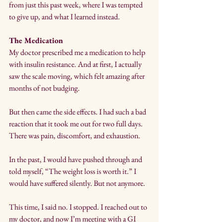
from just this past week, where I was tempted 
to give up, and what I learned instead.
The Medication
My doctor prescribed me a medication to help 
with insulin resistance. And at first, I actually 
saw the scale moving, which felt amazing after 
months of not budging. 
But then came the side effects. I had such a bad 
reaction that it took me out for two full days. 
There was pain, discomfort, and exhaustion.
In the past, I would have pushed through and 
told myself, “The weight loss is worth it.” I 
would have suffered silently. But not anymore. 
This time, I said no. I stopped. I reached out to 
my doctor, and now I’m meeting with a GI 