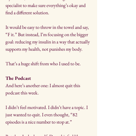
specialist to make sure everything’s okay and 
find a different solution.
It would be easy to throw in the towel and say, 
“F it.” But instead, I’m focusing on the bigger 
goal: reducing my insulin in a way that actually 
supports my health, not punishes my body.
That’s a huge shift from who I used to be.
The Podcast
And here’s another one: I almost quit this 
podcast this week.
I didn’t feel motivated. I didn’t have a topic. I 
just wanted to quit. I even thought, “82 
episodes is a nice number to stop at.”