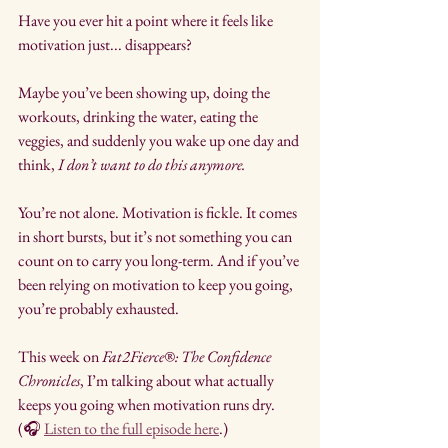
Have you ever hit a point where it feels like 
motivation just... disappears?
Maybe you’ve been showing up, doing the 
workouts, drinking the water, eating the 
veggies, and suddenly you wake up one day and 
think, 
I don’t want to do this anymore.
You’re not alone. Motivation is fickle. It comes 
in short bursts, but it’s not something you can 
count on to carry you long-term. And if you’ve 
been relying on motivation to keep you going, 
you’re probably exhausted.
This week on 
Fat2Fierce®: The Confidence 
Chronicles
, I’m talking about what actually 
keeps you going when motivation runs dry. 
(🎧 
Listen to the full episode here
.)