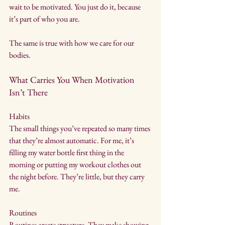
wait to be motivated. You just do it, because 
it’s part of who you are.
The same is true with how we care for our 
bodies.
What Carries You When Motivation 
Isn’t There
Habits
The small things you’ve repeated so many times 
that they’re almost automatic. For me, it’s 
filling my water bottle first thing in the 
morning or putting my workout clothes out 
the night before. They’re little, but they carry 
me.
Routines
Routines create structure. They make showing 