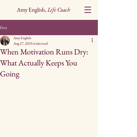
Amy English,
Life Coach
Post
Amy English
Aug 27, 2025
4 min read
When Motivation Runs Dry:
What Actually Keeps You
Going