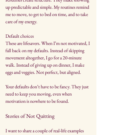
up predictable and simple. My routines remind 
me to move, to get to bed on time, and to take 
care of my energy.
Default choices
These are lifesavers. When I’m not motivated, I 
fall back on my defaults. Instead of skipping 
movement altogether, I go for a 20-minute 
walk. Instead of giving up on dinner, I make 
eggs and veggies. Not perfect, but aligned.
Your defaults don’t have to be fancy. They just 
need to keep you moving, even when 
motivation is nowhere to be found.
Stories of Not Quitting
I want to share a couple of real-life examples 